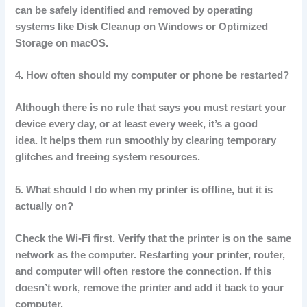
can be safely identified and removed by operating
systems like Disk Cleanup on Windows or Optimized
Storage on macOS.
4.
How often should my computer or phone be restarted?
Although there is no rule that says you must restart your
device every day, or at least every week, it’s a good
idea.
It helps them run smoothly by clearing temporary
glitches and freeing system resources.
5.
What should I do when my printer is offline, but it is
actually on?
Check the Wi-Fi first.
Verify that the printer is on the same
network as the computer.
Restarting your printer, router,
and computer will often restore the connection.
If this
doesn’t work, remove the printer and add it back to your
computer.