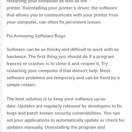
restarting your computer as well as the
printer.
Reinstalling your printer’s driver, the software
that allows you to communicate with your printer from
your computer, can often fix persistent issues.
Fix Annoying Software Bugs
Software can be as finicky and difficult to work with as
hardware.
The first thing you should do if a program
freezes or crashes is to close it and reopen it.
Try
restarting your computer if that doesn’t help.
Most
software problems are temporary and can be fixed by a
simple restart.
The best solution is to keep your software up-to-
date.
Updates are regularly released by developers to fix
bugs and patch known security vulnerabilities.
You can
set your applications to automatically update or check for
updates manually.
Uninstalling the program and