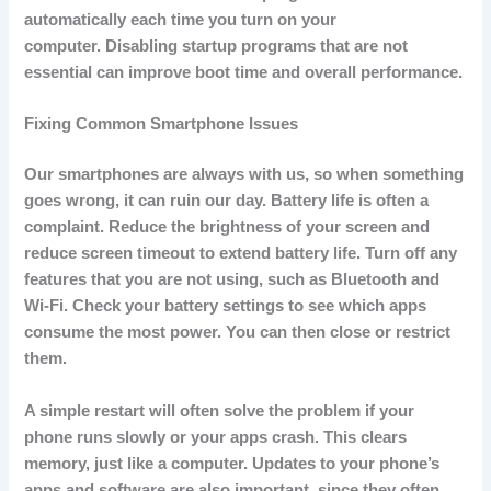
automatically each time you turn on your
computer.
Disabling startup programs that are not
essential can improve boot time and overall performance.
Fixing Common Smartphone Issues
Our smartphones are always with us, so when something
goes wrong, it can ruin our day.
Battery life is often a
complaint.
Reduce the brightness of your screen and
reduce screen timeout to extend battery life.
Turn off any
features that you are not using, such as Bluetooth and
Wi-Fi.
Check your battery settings to see which apps
consume the most power. You can then close or restrict
them.
A simple restart will often solve the problem if your
phone runs slowly or your apps crash.
This clears
memory, just like a computer.
Updates to your phone’s
apps and software are also important, since they often