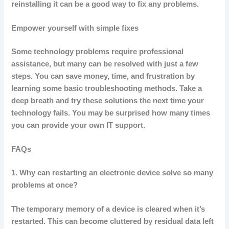
reinstalling it can be a good way to fix any problems.
Empower yourself with simple fixes
Some technology problems require professional
assistance, but many can be resolved with just a few
steps.
You can save money, time, and frustration by
learning some basic troubleshooting methods.
Take a
deep breath and try these solutions the next time your
technology fails.
You may be surprised how many times
you can provide your own IT support.
FAQs
1.
Why can restarting an electronic device solve so many
problems at once?
The temporary memory of a device is cleared when it’s
restarted. This can become cluttered by residual data left