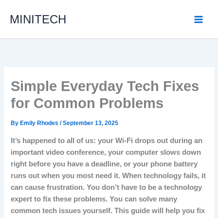
Skip
MINITECH
to
content
Simple Everyday Tech Fixes
for Common Problems
By
Emily Rhodes
/
September 13, 2025
It’s happened to all of us: your Wi-Fi drops out during an
important video conference, your computer slows down
right before you have a deadline, or your phone battery
runs out when you most need it.
When technology fails, it
can cause frustration.
You don’t have to be a technology
expert to fix these problems.
You can solve many
common tech issues yourself.
This guide will help you fix