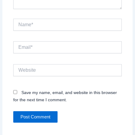
Name*
Email*
Website
Save my name, email, and website in this browser
for the next time I comment.