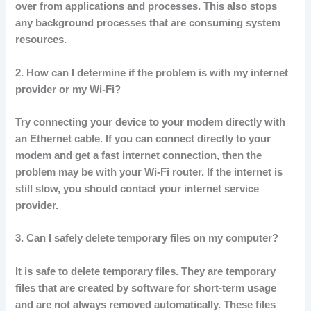
over from applications and processes.
This also stops
any background processes that are consuming system
resources.
2.
How can I determine if the problem is with my internet
provider or my Wi-Fi?
Try connecting your device to your modem directly with
an Ethernet cable.
If you can connect directly to your
modem and get a fast internet connection, then the
problem may be with your Wi-Fi router.
If the internet is
still slow, you should contact your internet service
provider.
3.
Can I safely delete temporary files on my computer?
It is safe to delete temporary files.
They are temporary
files that are created by software for short-term usage
and are not always removed automatically.
These files