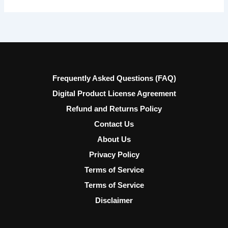
Frequently Asked Questions (FAQ)
Digital Product License Agreement
Refund and Returns Policy
Contact Us
About Us
Privacy Policy
Terms of Service
Terms of Service
Disclaimer