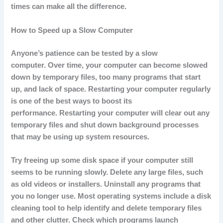
times can make all the difference.
How to Speed up a Slow Computer
Anyone’s patience can be tested by a slow
computer.
Over time, your computer can become slowed
down by temporary files, too many programs that start
up, and lack of space.
Restarting your computer regularly
is one of the best ways to boost its
performance.
Restarting your computer will clear out any
temporary files and shut down background processes
that may be using up system resources.
Try freeing up some disk space if your computer still
seems to be running slowly.
Delete any large files, such
as old videos or installers.
Uninstall any programs that
you no longer use.
Most operating systems include a disk
cleaning tool to help identify and delete temporary files
and other clutter.
Check which programs launch