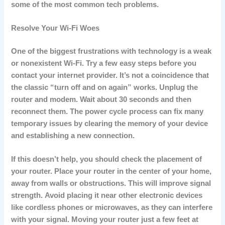
some of the most common tech problems.
Resolve Your Wi-Fi Woes
One of the biggest frustrations with technology is a weak
or nonexistent Wi-Fi.
Try a few easy steps before you
contact your internet provider.
It’s not a coincidence that
the classic “turn off and on again” works.
Unplug the
router and modem. Wait about 30 seconds and then
reconnect them.
The power cycle process can fix many
temporary issues by clearing the memory of your device
and establishing a new connection.
If this doesn’t help, you should check the placement of
your router.
Place your router in the center of your home,
away from walls or obstructions. This will improve signal
strength.
Avoid placing it near other electronic devices
like cordless phones or microwaves, as they can interfere
with your signal.
Moving your router just a few feet at