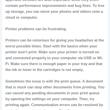
contain performance improvements and bug fixes.
To free
up storage, you can move your photos and videos onto a
cloud or computer.
Printer problems can be frustrating.
Printers can be notorious for giving you headaches at the
worst possible times.
Start with the basics when your
printer won’t print.
Make sure your printer is turned on
and connected properly to your computer via USB or Wi-
Fi.
Make sure there is enough paper in your tray and that
the ink or toner in the cartridges is not empty.
Sometimes the issue is with the print queue.
A document
that is stuck can stop other documents from printing.
You
can cancel any pending documents in your print queue
by opening the settings on your computer. Then, try
printing again.
Communication errors can be resolved by