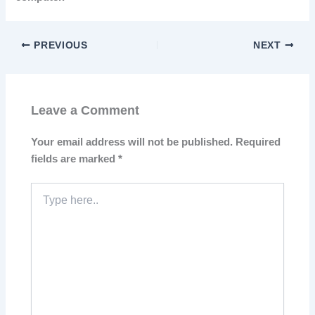
PREVIOUS
NEXT
Leave a Comment
Your email address will not be published.
Required
fields are marked
*
Type
here..