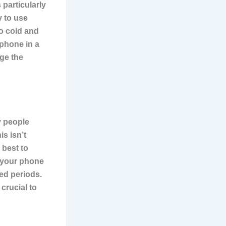
 particularly
y to use
oo cold and
 phone in a
age the
y people
is isn’t
 best to
 your phone
ded periods.
crucial to