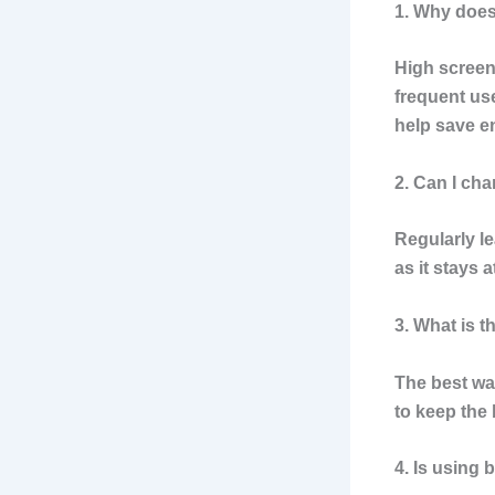
1. Why does
High screen
frequent use
help save e
2. Can I ch
Regularly l
as it stays 
3. What is t
The best wa
to keep the
4. Is using