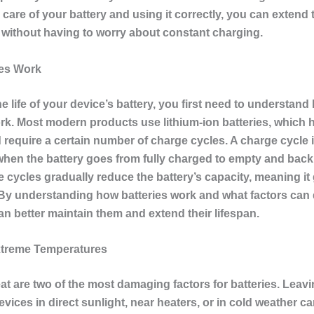
care of your battery and using it correctly, you can extend th
 without having to worry about constant charging.
ies Work
e life of your device’s battery, you first need to understand
ork. Most modern products use lithium-ion batteries, which h
 require a certain number of charge cycles. A charge cycle 
hen the battery goes from fully charged to empty and back t
 cycles gradually reduce the battery’s capacity, meaning it
By understanding how batteries work and what factors ca
n better maintain them and extend their lifespan.
xtreme Temperatures
at are two of the most damaging factors for batteries. Leav
evices in direct sunlight, near heaters, or in cold weather c