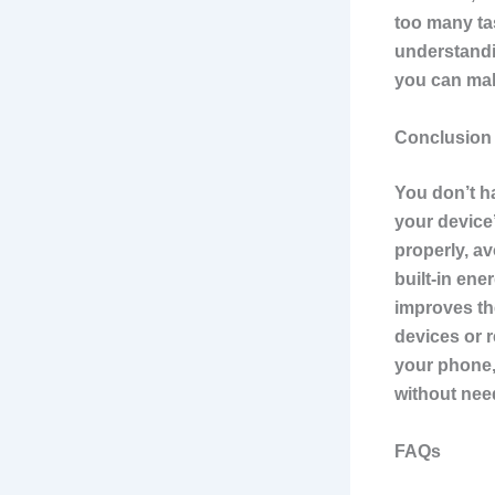
too many ta
understandin
you can mak
Conclusion
You don’t h
your device’
properly, a
built-in en
improves th
devices or r
your phone, 
without nee
FAQs