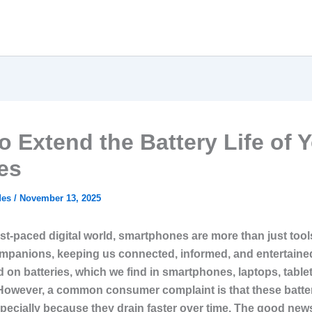
o Extend the Battery Life of 
es
des
/
November 13, 2025
ast-paced digital world, smartphones are more than just tool
ompanions, keeping us connected, informed, and entertaine
 on batteries, which we find in smartphones, laptops, table
However, a common consumer complaint is that these batter
specially because they drain faster over time. The good news