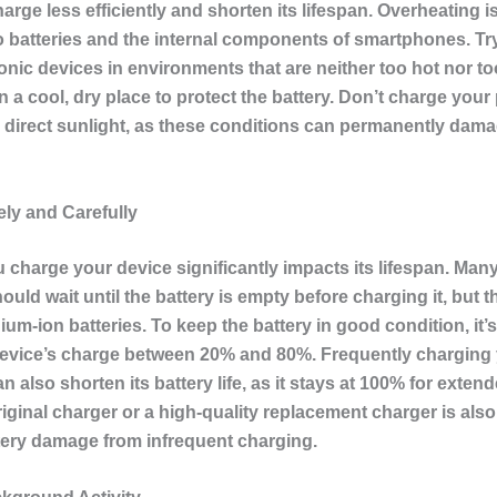
harge less efficiently and shorten its lifespan. Overheating is
 batteries and the internal components of smartphones. Tr
onic devices in environments that are neither too hot nor t
n a cool, dry place to protect the battery. Don’t charge your
in direct sunlight, as these conditions can permanently dam
ly and Carefully
 charge your device significantly impacts its lifespan. Man
ould wait until the battery is empty before charging it, but th
hium-ion batteries. To keep the battery in good condition, it’s
evice’s charge between 20% and 80%. Frequently charging
n also shorten its battery life, as it stays at 100% for exten
iginal charger or a high-quality replacement charger is also 
tery damage from infrequent charging.