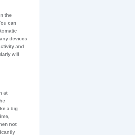
in the
You can
utomatic
Many devices
ctivity and
arly will
n at
the
ke a big
time,
when not
icantly