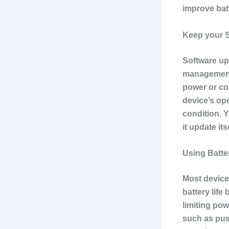
improve batt
Keep your S
Software up
management.
power or co
device’s op
condition. 
it update it
Using Batte
Most device
battery life
limiting pow
such as push