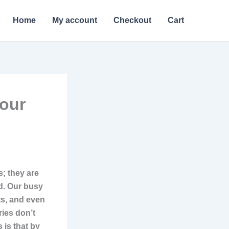
Home
My account
Checkout
Cart
Your
s; they are
d. Our busy
ts, and even
ies don’t
 is that by