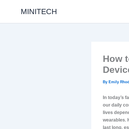
Skip
MINITECH
to
content
How t
Devic
By
Emily Rho
In today’s f
our daily c
lives depend
wearables. 
last long, e