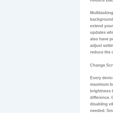
Reduce Bac
Multitaskin
background 
extend your
updates whi
also have p
adjust setti
reduce the d
Change Scre
Every device
maximum brig
brightness 
difference. 
disabling v
needed. Sma