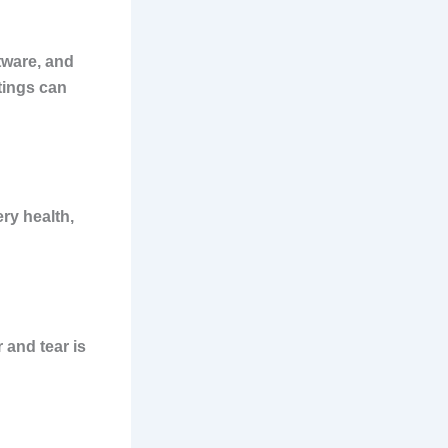
tware, and
ttings can
ry health,
 and tear is