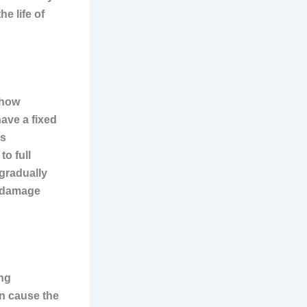
e life of
 how
ave a fixed
is
o full
 gradually
n damage
ing
an cause the