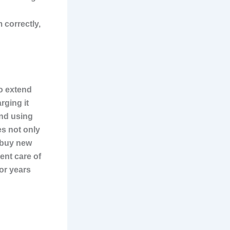
 correctly,
o extend
rging it
and using
es not only
 buy new
ent care of
for years