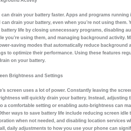
kground Activity
g can drain your battery faster. Apps and programs running 
can drain your battery, even when you’re not using them. 
 battery life by closing unnecessary programs, disabling a
le you’re using them, and managing background activity. 
ower-saving modes that automatically reduce background a
ngs to optimize their performance. Using these features regul
rain on your battery.
en Brightness and Settings
’s screen uses a lot of power. Constantly leaving the scree
htness will quickly drain your battery. Instead, adjusting 
to a comfortable setting or enabling auto-brightness can ma
Other ways to save battery life include reducing screen idle 
ibration when not needed, and disabling location services 
ll, daily adjustments to how you use your phone can signif