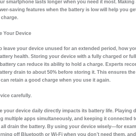
ur smartphone lasts longer when you need it most. Making a
er-saving features when the battery is low will help you ge
 charge.
e Your Device
to leave your device unused for an extended period, how you 
battery health. Storing your device with a fully charged or ful
battery can reduce its ability to hold a charge. Experts re
battery drain to about 50% before storing it. This ensures the
 can retain a good charge when you use it again.
ice carefully.
your device daily directly impacts its battery life. Playin
g multiple apps simultaneously, and keeping it connected t
 all drain the battery. By using your device wisely—for exam
turning off Bluetooth or Wi-Fi when you don’t need them, an