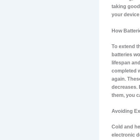
taking good 
your device
How Batter
To extend th
batteries w
lifespan and
completed w
again. These
decreases. 
them, you ca
Avoiding E
Cold and he
electronic d