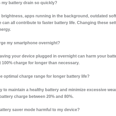
 my battery drain so quickly?
 brightness, apps running in the background, outdated sof
 can all contribute to faster battery life. Changing these se
nergy.
arge my smartphone overnight?
eaving your device plugged in overnight can harm your batte
at 100% charge for longer than necessary.
he optimal charge range for longer battery life?
y to maintain a healthy battery and minimize excessive wear
 battery charge between 20% and 80%.
 battery saver mode harmful to my device?