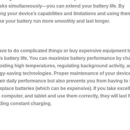
sks simultaneously—you can extend your battery life. By
g your device’s capabilities and limitations and using them
e your battery run more smoothly and last longer.
ave to do complicated things or buy expensive equipment t
s battery life. You can maximize battery performance by cha
voiding high temperatures, regulating background activity, 
ergy-saving technologies. Proper maintenance of your devic
eir daily performance but also prevents you from having to
eplace batteries (which can be expensive). If you take excell
computer, and tablet and use them correctly, they will last 
ding constant charging.