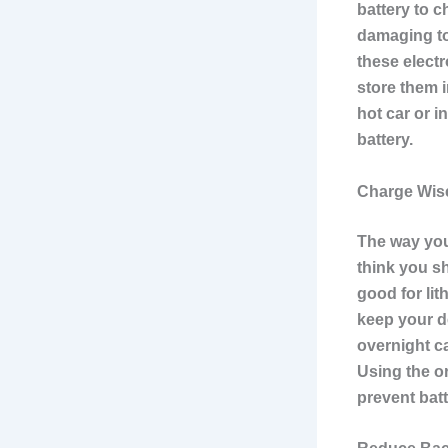
battery to c
damaging to
these electr
store them i
hot car or 
battery.
Charge Wise
The way you
think you sh
good for lit
keep your d
overnight ca
Using the or
prevent bat