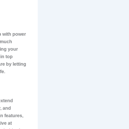
p with power
o much
ping your
in top
e by letting
fe.
extend
y, and
n features,
ive at