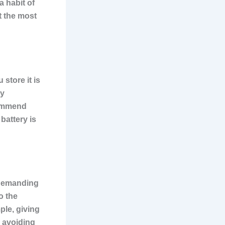
 habit of
t the most
store it is
ly
commend
 battery is
g demanding
o the
ple, giving
d avoiding