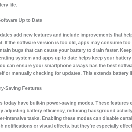
ery life.
oftware Up to Date
dates add new features and include improvements that hel
 If the software version is too old, apps may consume to
ntain bugs that can cause your battery to drain faster. Kee
erating system and apps up to date helps keep your battery 
You can ensure your smartphone always has the best softwar
self or manually checking for updates. This extends battery li
ry-Saving Features
s today have built-in power-saving modes. These features 
 by adjusting battery efficiency, reducing background activit
er-intensive tasks. Enabling these modes can disable certai
 notifications or visual effects, but they’re especially effect