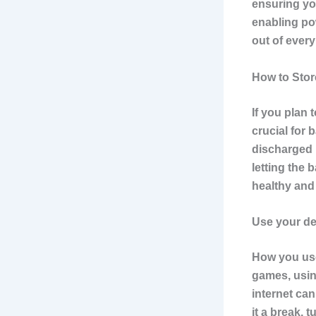
ensuring yo
enabling pow
out of every
How to Stor
If you plan 
crucial for 
discharged 
letting the 
healthy and
Use your dev
How you use 
games, usin
internet can
it a break, 