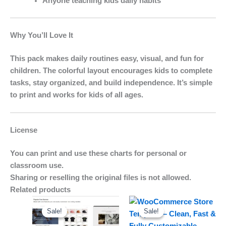
Anyone teaching kids daily habits
Why You’ll Love It
This pack makes daily routines easy, visual, and fun for
children. The colorful layout encourages kids to complete
tasks, stay organized, and build independence. It’s simple
to print and works for kids of all ages.
License
You can print and use these charts for personal or
classroom use.
Sharing or reselling the original files is not allowed.
Related products
Original
Current
Original
Current
price
price
price
price
Sale!
Sale!
Sale!
Sale!
was:
is:
was:
is:
$15.00.
$9.00.
$19.00.
$15.00.