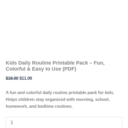
Kids Daily Routine Printable Pack – Fun,
Colorful & Easy to Use (PDF)
$
19.00
$
11.00
A fun and colorful daily routine printable pack for kids.
Helps children stay organized with morning, school,
homework, and bedtime routines.