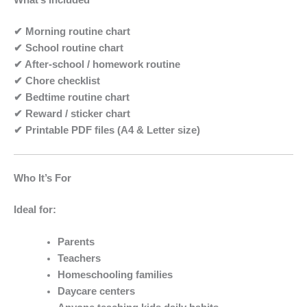
What’s Included
✔ Morning routine chart
✔ School routine chart
✔ After-school / homework routine
✔ Chore checklist
✔ Bedtime routine chart
✔ Reward / sticker chart
✔ Printable PDF files (A4 & Letter size)
Who It’s For
Ideal for:
Parents
Teachers
Homeschooling families
Daycare centers