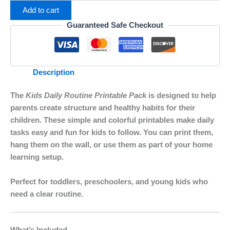
Add to cart
Guaranteed Safe Checkout
Description
The
Kids Daily Routine Printable Pack
is designed to help
parents create structure and healthy habits for their
children. These simple and colorful printables make daily
tasks easy and fun for kids to follow. You can print them,
hang them on the wall, or use them as part of your home
learning setup.
Perfect for toddlers, preschoolers, and young kids who
need a clear routine.