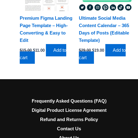
Premium Figma Landing
Ultimate Social Media
Page Template – High-
Content Calendar – 365
Converting & Easy to
Days of Posts (Editable
Edit
Template)
Add to
Add to
$
15.00
$
11.00
$
29.00
$
19.00
cart
cart
Frequently Asked Questions (FAQ)
Digital Product License Agreement
Refund and Returns Policy
Contact Us