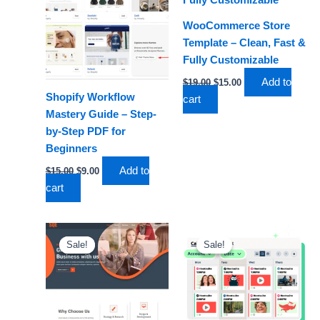
WooCommerce Store
Template – Clean, Fast &
Fully Customizable
Add to
$
19.00
$
15.00
Shopify Workflow
cart
Mastery Guide – Step-
by-Step PDF for
Beginners
Add to
$
15.00
$
9.00
cart
Original
Current
Original
Current
price
price
price
price
Sale!
Sale!
Sale!
Sale!
was:
is:
was:
is:
$15.00.
$11.00.
$29.00.
$19.00.